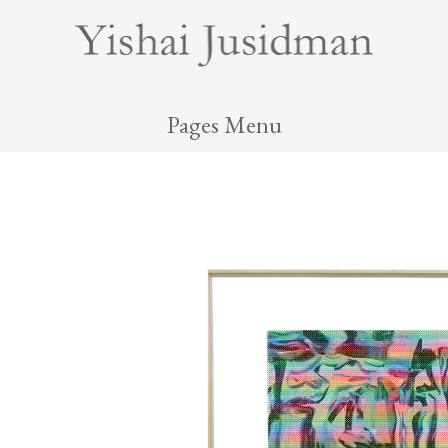
Pages Menu