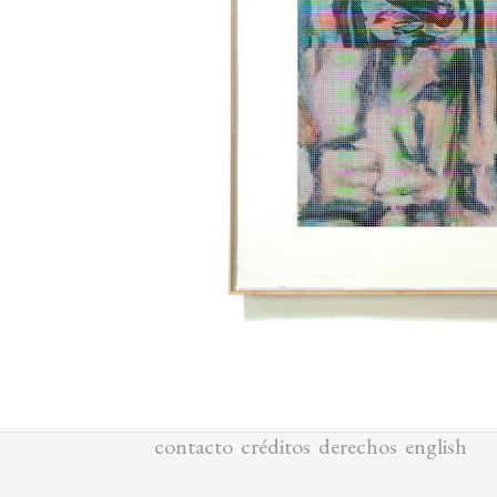
1
/
3
contacto
créditos
derechos
english
ALL MATERIALS
COPYRIGHTED BY