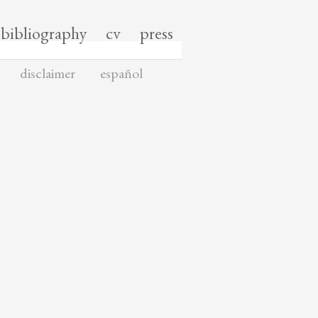
bibliography
cv
press
disclaimer
español