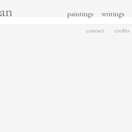
paintings
writings
contact
credits
 MATERIALS COPYRIGHTED BY YISHAI JUSIDMAN