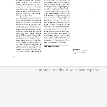
contact
credits
disclaimer
español
ALL MATERIALS
COPYRIGHTED BY
YISHAI JUSIDMAN