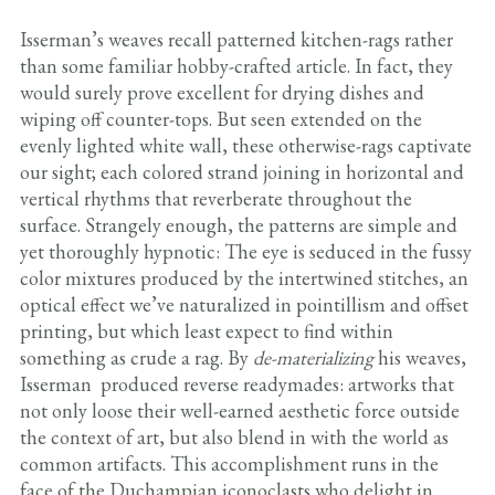
Isserman’s weaves recall patterned kitchen-rags rather
than some familiar hobby-crafted article. In fact, they
would surely prove excellent for drying dishes and
wiping off counter-tops. But seen extended on the
evenly lighted white wall, these otherwise-rags captivate
our sight; each colored strand joining in horizontal and
vertical rhythms that reverberate throughout the
surface. Strangely enough, the patterns are simple and
yet thoroughly hypnotic: The eye is seduced in the fussy
color mixtures produced by the intertwined stitches, an
optical effect we’ve naturalized in pointillism and offset
printing, but which least expect to find within
something as crude a rag. By
de-materializing
his weaves,
Isserman produced reverse readymades: artworks that
not only loose their well-earned aesthetic force outside
the context of art, but also blend in with the world as
common artifacts. This accomplishment runs in the
face of the Duchampian iconoclasts who delight in