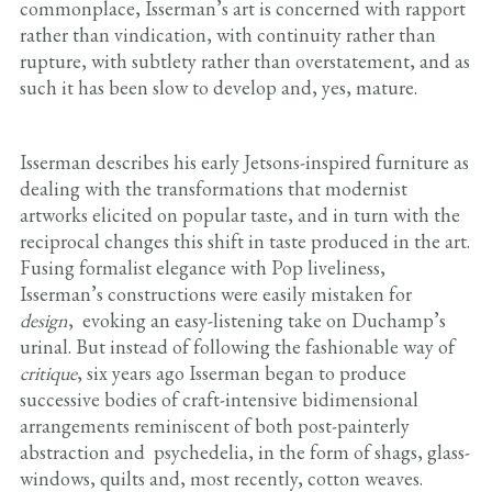
commonplace, Isserman’s art is concerned with rapport
rather than vindication, with continuity rather than
rupture, with subtlety rather than overstatement, and as
such it has been slow to develop and, yes, mature.
Isserman describes his early Jetsons-inspired furniture as
dealing with the transformations that modernist
artworks elicited on popular taste, and in turn with the
reciprocal changes this shift in taste produced in the art.
Fusing formalist elegance with Pop liveliness,
Isserman’s constructions were easily mistaken for
design
, evoking an easy-listening take on Duchamp’s
urinal. But instead of following the fashionable way of
critique
, six years ago Isserman began to produce
successive bodies of craft-intensive bidimensional
arrangements reminiscent of both post-painterly
abstraction and psychedelia, in the form of shags, glass-
windows, quilts and, most recently, cotton weaves.