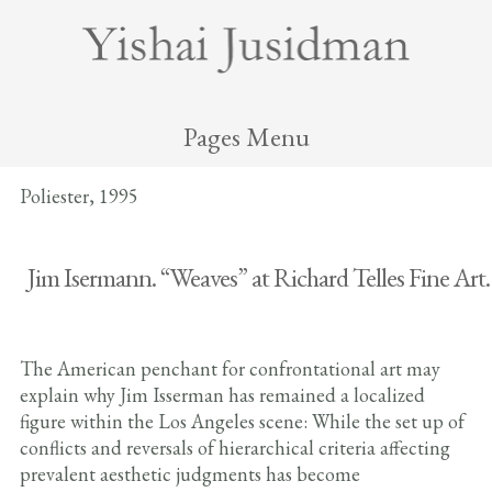
Pages Menu
Poliester, 1995
Jim Isermann. “Weaves” at Richard Telles Fine Art.
The American penchant for confrontational art may
explain why Jim Isserman has remained a localized
figure within the Los Angeles scene: While the set up of
conflicts and reversals of hierarchical criteria affecting
prevalent aesthetic judgments has become