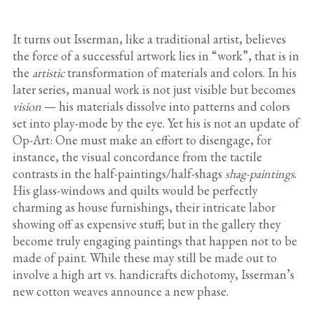
It turns out Isserman, like a traditional artist, believes
the force of a successful artwork lies in “work”, that is in
the
artistic
transformation of materials and colors. In his
later series, manual work is not just visible but becomes
vision
— his materials dissolve into patterns and colors
set into play-mode by the eye. Yet his is not an update of
Op-Art: One must make an effort to disengage, for
instance, the visual concordance from the tactile
contrasts in the half-paintings/half-shags
shag-paintings
.
His glass-windows and quilts would be perfectly
charming as house furnishings, their intricate labor
showing off as expensive stuff; but in the gallery they
become truly engaging paintings that happen not to be
made of paint. While these may still be made out to
involve a high art vs. handicrafts dichotomy, Isserman’s
new cotton weaves announce a new phase.