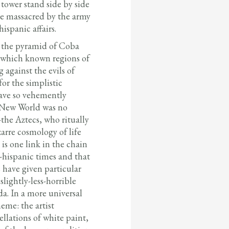
tower stand side by side
e massacred by the army
ispanic affairs.
f the pyramid of Coba
n which known regions of
 against the evils of
or the simplistic
have so vehemently
ic New World was no
-the Aztecs, who ritually
arre cosmology of life
 is one link in the chain
e-hispanic times and that
 have given particular
slightly-less-horrible
a. In a more universal
heme: the artist
ellations of white paint,