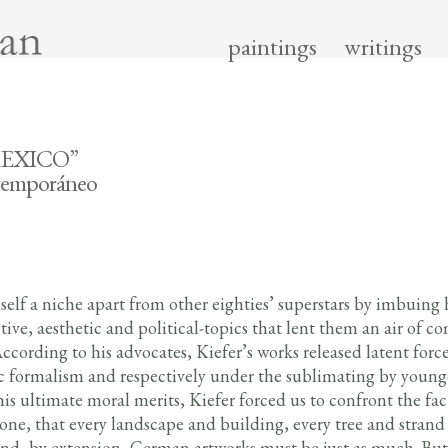
paintings
writings
MEXICO”
ntemporáneo
elf a niche apart from other eighties’ superstars by imbuing 
ive, aesthetic and political-topics that lent them an air of c
 According to his advocates, Kiefer’s works released latent for
c formalism and respectively under the sublimating by young
 his ultimate moral merits, Kiefer forced us to confront the fa
ne, that every landscape and building, every tree and strand
 And, by extension, German artworks must be just as much. Bu