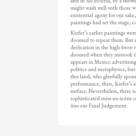
and in
Sol invictus
, by a show
might wash well with those wh
existential agony for our sake,
paintings had set the stage, 
Kiefer’s earlier paintings wer
doomed to repeat them. But mem
deification in the high-brow 
doomed when they mistook the
appears in Mexico advertising
politics and metaphysics, but 
this land, who gleefully sponso
performance, then, Kiefer’s a
surface. Nevertheless, there 
sophisticated mise-en-scéne o
him
our Final Judgement.