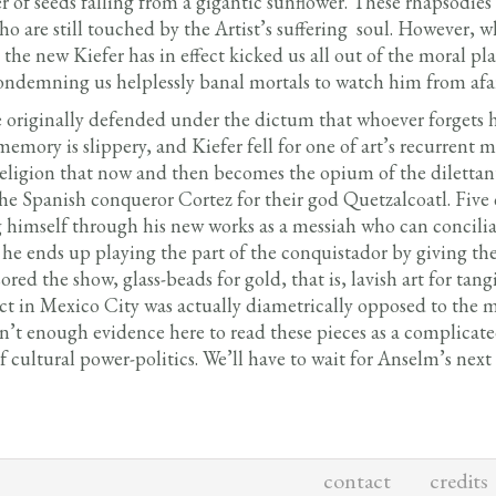
er of seeds falling from a gigantic sunflower. These rhapsodi
o are still touched by the Artist’s suffering soul. However, 
 the new Kiefer has in effect kicked us all out of the moral pla
condemning us helplessly banal mortals to watch him from afa
e originally defended under the dictum that whoever forgets his
ory is slippery, and Kiefer fell for one of art’s recurrent mis
religion that now and then becomes the opium of the dilettan
 Spanish conqueror Cortez for their god Quetzalcoatl. Five ce
 himself through his new works as a messiah who can conciliat
he ends up playing the part of the conquistador by giving the 
red the show, glass-beads for gold, that is, lavish art for tangi
ct in Mexico City was actually diametrically opposed to the m
isn’t enough evidence here to read these pieces as a complica
f cultural power-politics. We’ll have to wait for Anselm’s nex
contact
credits