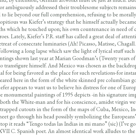
or ambiguously addressed their troublesome subjects remains
 to lie beyond our full comprehension, refusing to be morally
ropitious was Kiefer’s strategy that he himself actually becam
ths which he touched upon; his own countenance in need of 
es. Lately, Kiefer’s P.R. staff has called a great deal of atten
retreat of consecrate luminaries (Ah! Picasso, Matisse, Chaga
ollowing a long lapse which saw the light of lyrical stuff such
aintings shown last year at Marian Goodman’s (Twenty years of
 to transfigure himself. And Mexico was chosen as the backdro
 for being favored as the place for such revelations-for insta
ared here in the form of the white skinned pre columbian go
er appears to want us to believe his distress for one of Euro
ree monumental paintings of 1995 depicts -in his signature i
r both the White-man and for his conscience, amidst virgin we
s trapped cutouts in the form of the maps of Cuba, Mexico, In
sheet go through his head possibly symbolizing the Europeans’
op it reads “Tengo todas las Indias in mi mano” (sic) (I’ve got
XVII C. Spanish poet. An almost identical work alludes to the