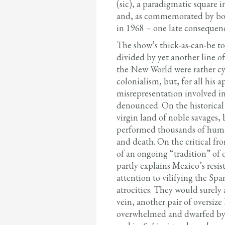
(sic), a paradigmatic square 
and, as commemorated by bon
in 1968 – one late consequence
The show’s thick-as-can-be t
divided by yet another line o
the New World were rather cyni
colonialism, but, for all his
misrepresentation involved in
denounced. On the historical 
virgin land of noble savages, 
performed thousands of human
and death. On the critical fron
of an ongoing “tradition” of 
partly explains Mexico’s resi
attention to vilifying the Span
atrocities. They would surely
vein, another pair of oversize
overwhelmed and dwarfed by 