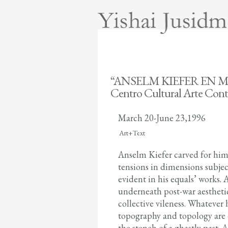
“ANSELM KIEFER EN 
Centro Cultural Arte Co
March 20-June 23,1996
oooooo
Art+Text
Anselm Kiefer carved for hims
tensions in dimensions subject
evident in his equals’ works.
underneath post-war aestheti
collective vileness. Whatever
topography and topology are o
the stench of a ghastly past.