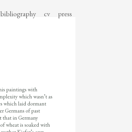
bibliography
cv
press
his paintings with
omplexity which wasn’t as
ces which laid dormant
er Germans of past
ct that in Germany
 of wheat is soaked with
t wether Kiefer’s own