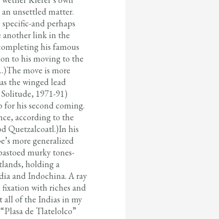
 an unsettled matter.
 specific-and perhaps
e another link in the
completing his famous
tion to his moving to the
ll…)The move is more
 as the winged lead
 Solitude, 1971-91)
p for his second coming.
nce, according to the
d Quetzalcoatl.)In his
pe’s more generalized
mpastoed murky tones-
tlands, holding a
dia and Indochina. A ray
 fixation with riches and
 all of the Indias in my
 “Plasa de Tlatelolco”