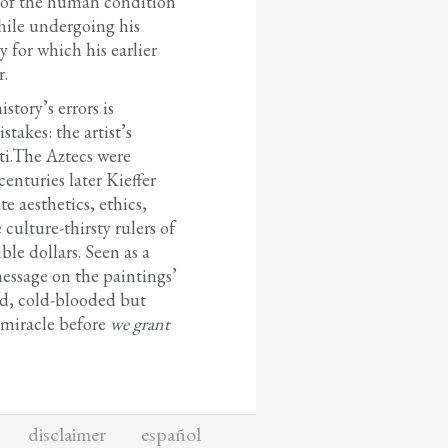
es of the human condition
while undergoing his
y for which his earlier
r.
tory’s errors is
takes: the artist’s
ti.The Aztecs were
nturies later Kieffer
e aesthetics, ethics,
culture-thirsty rulers of
ble dollars. Seen as a
essage on the paintings’
ted, cold-blooded but
t miracle before
we grant
disclaimer
español