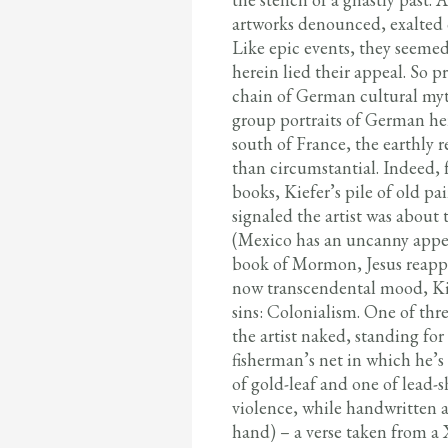
artworks denounced, exalted 
Like epic events, they seemed
herein lied their appeal. So p
chain of German cultural my
group portraits of German hero
south of France, the earthly 
than circumstantial. Indeed, f
books, Kiefer’s pile of old p
signaled the artist was about
(Mexico has an uncanny appeal
book of Mormon, Jesus reappe
now transcendental mood, Kief
sins: Colonialism. One of th
the artist naked, standing fo
fisherman’s net in which he’
of gold-leaf and one of lead-
violence, while handwritten at
hand) – a verse taken from a 