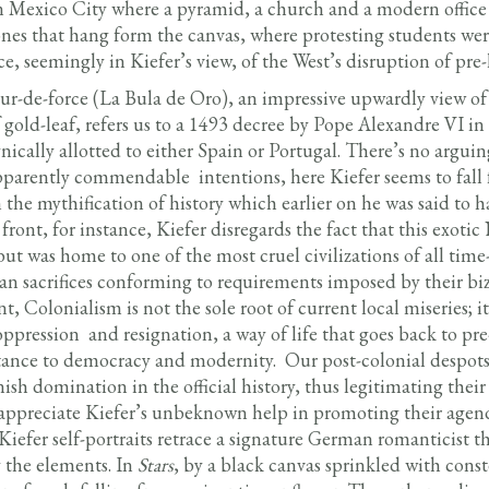
in Mexico City where a pyramid, a church and a modern office 
es that hang form the canvas, where protesting students wer
, seemingly in Kiefer’s view, of the West’s disruption of pre-h
our-de-force (La Bula de Oro), an impressive upwardly view o
f gold-leaf, refers us to a 1493 decree by Pope Alexandre VI i
cally allotted to either Spain or Portugal. There’s no arguing
 apparently commendable intentions, here Kiefer seems to fall f
 the mythification of history which earlier on he was said to 
front, for instance, Kiefer disregards the fact that this exot
but was home to one of the most cruel civilizations of all time
 sacrifices conforming to requirements imposed by their biz
t, Colonialism is not the sole root of current local miseries; it
oppression and resignation, a way of life that goes back to pr
stance to democracy and modernity. Our post-colonial despots
ish domination in the official history, thus legitimating their 
 appreciate Kiefer’s unbeknown help in promoting their agend
 Kiefer self-portraits retrace a signature German romanticist t
the elements. In
Stars
, by a black canvas sprinkled with const